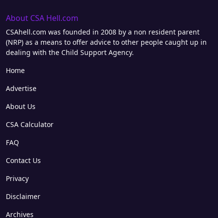
About CSA Hell.com
CSAhell.com was founded in 2008 by a non resident parent
(NRP) as a means to offer advice to other people caught up in
dealing with the Child Support Agency.
Home
Advertise
About Us
CSA Calculator
FAQ
Contact Us
Privacy
Disclaimer
Archives