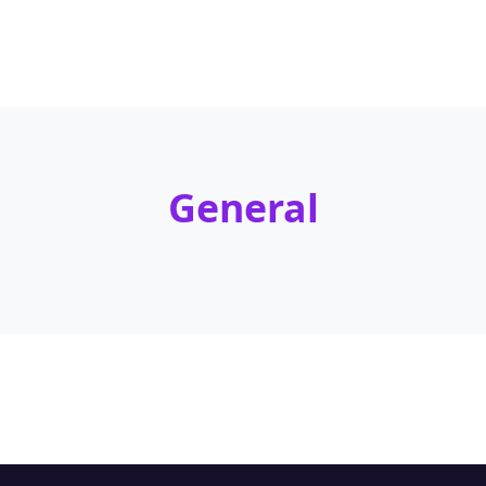
General