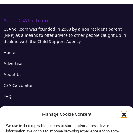
About CSA Hell.com
CSAhell.com was founded in 2008 by a non resident parent
(NRP) as a means to offer advice to other people caught up in
dealing with the Child Support Agency.
Home
Advertise
About Us
CSA Calculator
FAQ
Contact Us
Manage Cookie Consent
Privacy
We use technologies like cookies to store and/or access device
Disclaimer
information. We do this to improve browsing experience and to show