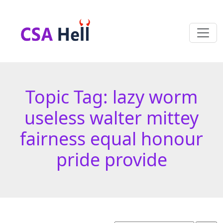
Topic Tag: lazy worm
useless walter mittey
fairness equal honour
pride provide