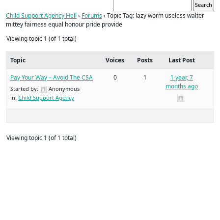
Child Support Agency Hell
›
Forums
›
Topic Tag: lazy worm useless walter
mittey fairness equal honour pride provide
Viewing topic 1 (of 1 total)
Topic
Voices
Posts
Last Post
Pay Your Way – Avoid The CSA
0
1
1 year, 7
months ago
Started by:
Anonymous
in:
Child Support Agency
Viewing topic 1 (of 1 total)