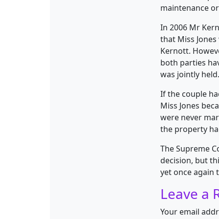
maintenance or 
In 2006 Mr Kern
that Miss Jones
Kernott. Howeve
both parties ha
was jointly held
If the couple h
Miss Jones bec
were never marr
the property had
The Supreme Cou
decision, but t
yet once again t
Leave a 
Your email addr