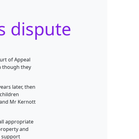
s dispute
urt of Appeal
n though they
ears later, then
children
 and Mr Kernott
all appropriate
property and
d support