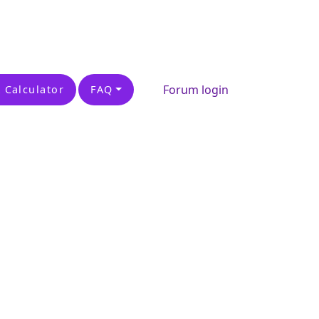
Forum login
 Calculator
FAQ