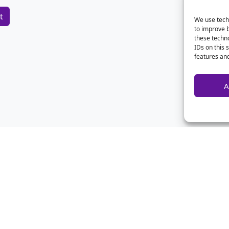
We use techn
to improve 
these techno
IDs on this 
features and
A
Home
Contact Us
Advertise
Privacy
About Us
Disclaimer
CSA Calculator
Archives