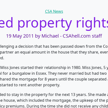
Categories
CSA News
d property right
19 May 2011
by Michael - CSAhell.com staff
lenging a decision that has been passed down from the Co
partner an equal amount in the house that they share, eve
ed.
iss Jones started their relationship in 1980. Miss Jones, 5 y
l for a bungalow in Essex. They never married but had two 
shared the mortgage for 8 years until the couple separated
tarted to rent another property.
ded to stay in the property for the next 13 years. She made 
e house, which included the mortgage, the upkeep of the 
y premiums. During the time she did not receive any chil