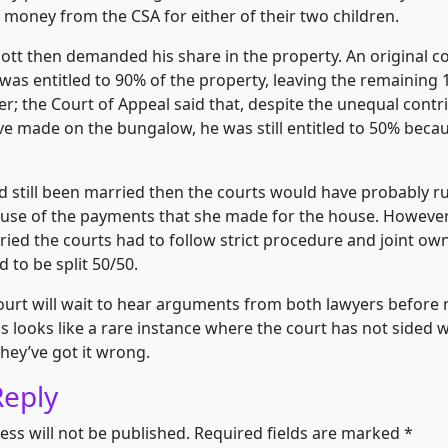
money from the CSA for either of their two children.
ott then demanded his share in the property. An original co
 was entitled to 90% of the property, leaving the remaining
r; the Court of Appeal said that, despite the unequal contr
ve made on the bungalow, he was still entitled to 50% beca
.
ad still been married then the courts would have probably ru
ause of the payments that she made for the house. Howeve
ied the courts had to follow strict procedure and joint o
 to be split 50/50.
rt will wait to hear arguments from both lawyers before m
his looks like a rare instance where the court has not sided
hey’ve got it wrong.
Reply
ess will not be published.
Required fields are marked
*