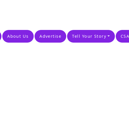
About Us
Advertise
Tell Your Story
CSA