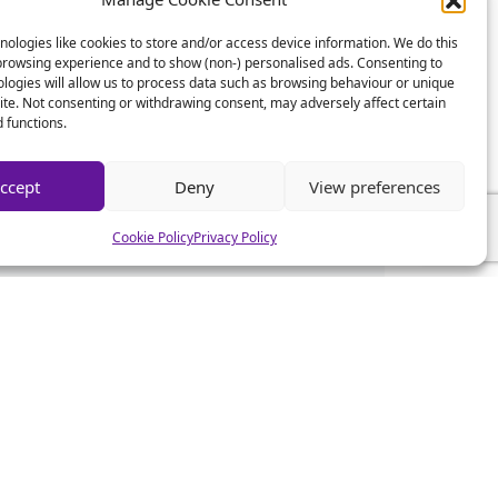
ologies like cookies to store and/or access device information. We do this
browsing experience and to show (non-) personalised ads. Consenting to
logies will allow us to process data such as browsing behaviour or unique
site. Not consenting or withdrawing consent, may adversely affect certain
 functions.
ccept
Deny
View preferences
Cookie Policy
Privacy Policy
CSA News
CSA Advice
CSA Mistakes
CSA Help