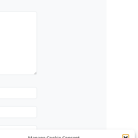
Manage Cookie Consent