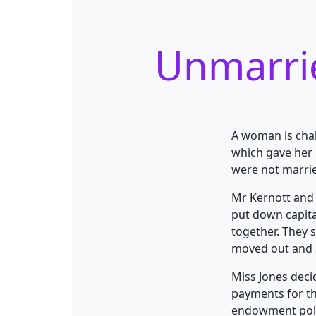
Unmarrie
A woman is chal
which gave her 
were not marri
Mr Kernott and M
put down capita
together. They 
moved out and s
Miss Jones deci
payments for th
endowment polic