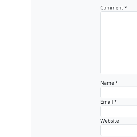
Comment
*
Name
*
Email
*
Website