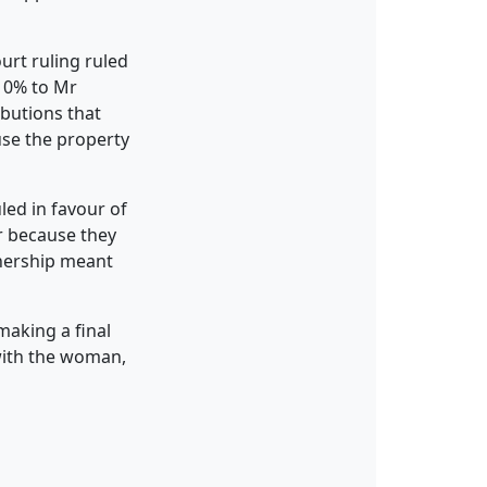
urt ruling ruled
 10% to Mr
ibutions that
use the property
led in favour of
r because they
wnership meant
aking a final
 with the woman,