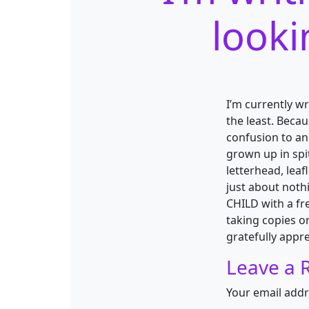
looki
I’m currently wr
the least. Beca
confusion to an
grown up in spi
letterhead, leaf
just about noth
CHILD with a fre
taking copies o
gratefully appre
Leave a 
Your email addr