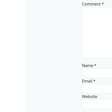
Comment
*
Name
*
Email
*
Website