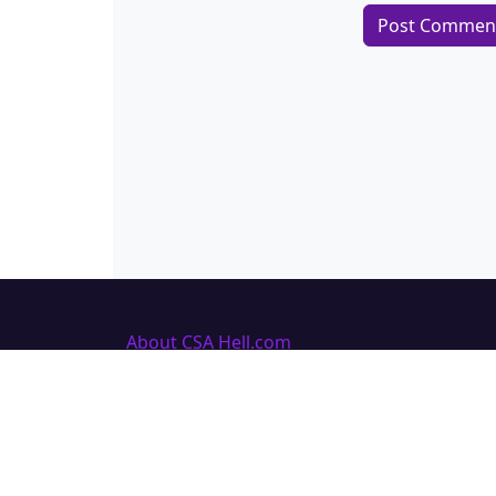
About CSA Hell.com
CSAhell.com was founded in 2008 by a
non resident parent (NRP) as a means
to offer advice to other people caught
up in dealing with the Child Support
Agency.