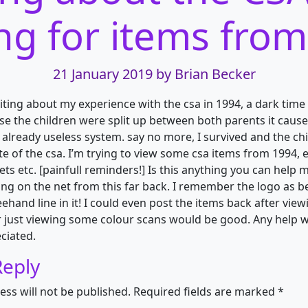
ng for items fro
21 January 2019
by Brian Becker
iting about my experience with the csa in 1994, a dark time i
use the children were split up between both parents it caus
 already useless system. say no more, I survived and the chi
te of the csa. I’m trying to view some csa items from 1994, 
lets etc. [painfull reminders!] Is this anything you can help 
ing on the net from this far back. I remember the logo as 
ehand line in it! I could even post the items back after vie
r just viewing some colour scans would be good. Any help 
ciated.
Reply
ess will not be published.
Required fields are marked
*