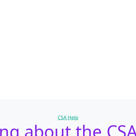
Categories
CSA Help
ing about the CS