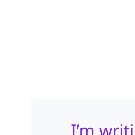
I’m writ