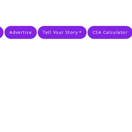
Advertise
Tell Your Story
CSA Calculator