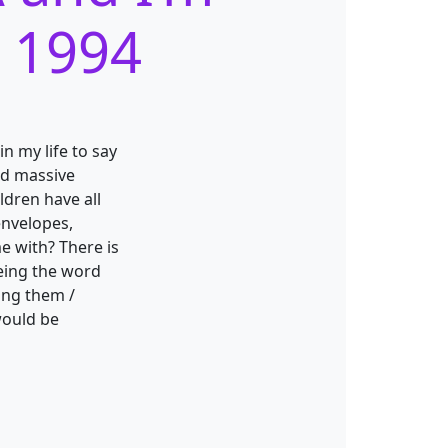
m 1994
n my life to say
ed massive
ldren have all
envelopes,
me with? There is
being the word
wing them /
would be